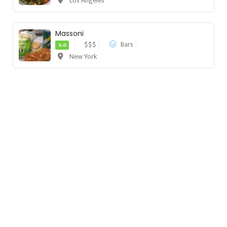
Los Angeles
Massoni
$$$
Bars
5.0
New York