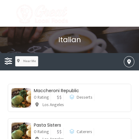
Italian
Near Me
Maccheroni Republic
0 Rating
$$
Desserts
Los Angeles
Pasta Sisters
0 Rating
$$
Caterers