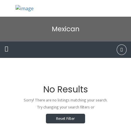
Mexican
No Results
Sorry! There are no listings matching your search.
Try changing your search filters or
Reset Filter